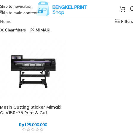
Skip to navigation
Skip to main content
Home
Filters
Clear filters
MIMAKI
Mesin Cutting Sticker Mimaki
CJV150-75 Print & Cut
Rp
195.000.000