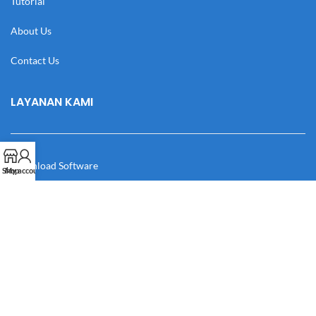
Tutorial
About Us
Contact Us
LAYANAN KAMI
Download Software
Shop
My account
Download Desain
Cek Resi
Katalog
Manual Book