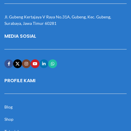
Jl. Gubeng Kertajaya V Raya No.31A, Gubeng, Kec. Gubeng,
Surabaya, Jawa Timur 60281
MEDIA SOSIAL
PROFILE KAMI
Blog
Shop