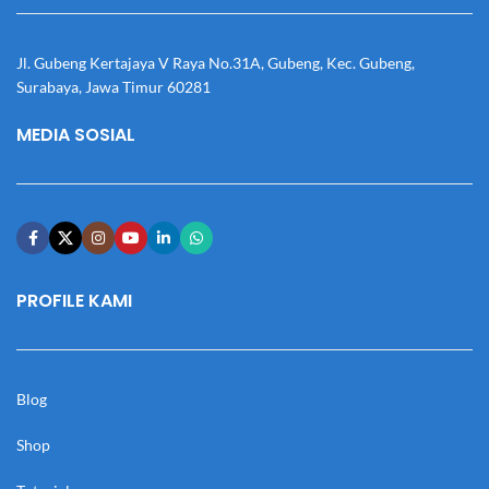
Jl. Gubeng Kertajaya V Raya No.31A, Gubeng, Kec. Gubeng,
Surabaya, Jawa Timur 60281
MEDIA SOSIAL
PROFILE KAMI
Blog
Shop