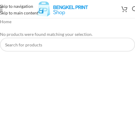
Skip to navigation
Skip to main content
Home
No products were found matching your selection.