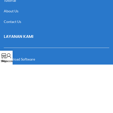
Tutorial
About Us
Contact Us
LAYANAN KAMI
Download Software
Shop
My account
Download Desain
Cek Resi
Katalog
Manual Book