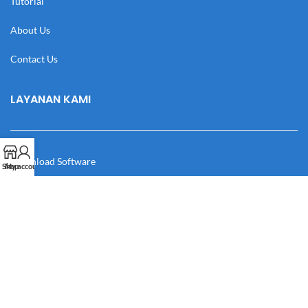
Tutorial
About Us
Contact Us
LAYANAN KAMI
Download Software
Shop
My account
Download Desain
Cek Resi
Katalog
Manual Book