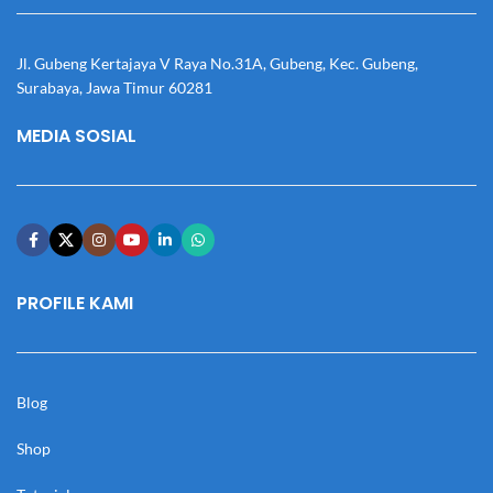
Jl. Gubeng Kertajaya V Raya No.31A, Gubeng, Kec. Gubeng,
Surabaya, Jawa Timur 60281
MEDIA SOSIAL
PROFILE KAMI
Blog
Shop