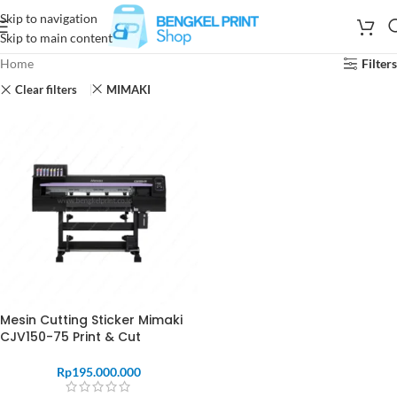
Skip to navigation
Skip to main content
Home
Filters
Clear filters
MIMAKI
Mesin Cutting Sticker Mimaki
CJV150-75 Print & Cut
Rp
195.000.000