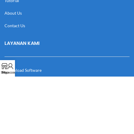
Tutorial
About Us
Contact Us
LAYANAN KAMI
Download Software
Shop
My account
Download Desain
Cek Resi
Katalog
Manual Book