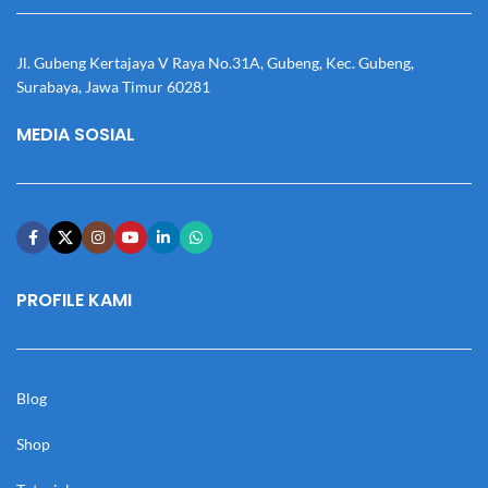
Jl. Gubeng Kertajaya V Raya No.31A, Gubeng, Kec. Gubeng,
Surabaya, Jawa Timur 60281
MEDIA SOSIAL
PROFILE KAMI
Blog
Shop