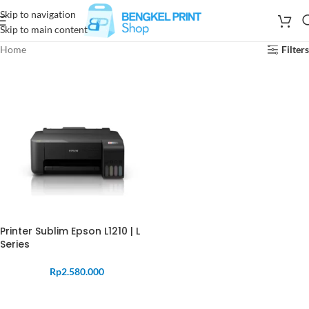
Skip to navigation
Skip to main content
Home
Filters
Printer Sublim Epson L1210 | L
Series
Rp
2.580.000