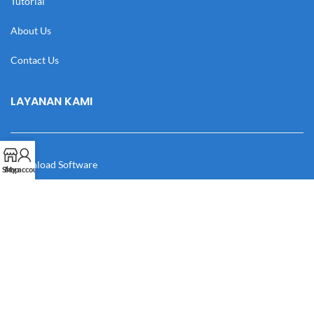
Tutorial
About Us
Contact Us
LAYANAN KAMI
Download Software
Shop
My account
Download Desain
Cek Resi
Katalog
Manual Book