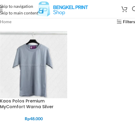
Skip to navigation
Skip to main content
Home
Filters
Kaos Polos Premium
MyComfort Warna Silver
Rp
48.000