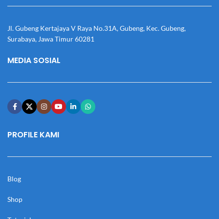
Jl. Gubeng Kertajaya V Raya No.31A, Gubeng, Kec. Gubeng,
Surabaya, Jawa Timur 60281
MEDIA SOSIAL
PROFILE KAMI
Blog
Shop