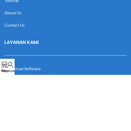
Tutorial
About Us
Contact Us
LAYANAN KAMI
Download Software
Shop
My account
Download Desain
Cek Resi
Katalog
Manual Book