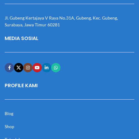
Jl. Gubeng Kertajaya V Raya No.31A, Gubeng, Kec. Gubeng,
Surabaya, Jawa Timur 60281
MEDIA SOSIAL
PROFILE KAMI
Blog
Shop