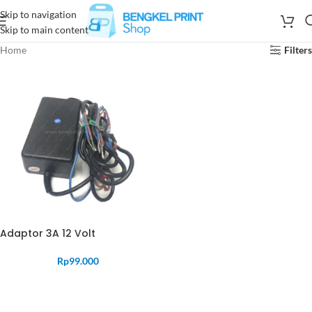
Skip to navigation
Skip to main content
Home
Filters
Adaptor 3A 12 Volt
Rp
99.000