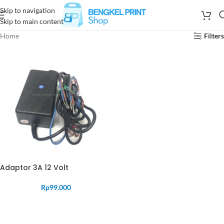
Skip to navigation
Skip to main content
Home
Filters
Adaptor 3A 12 Volt
Rp
99.000