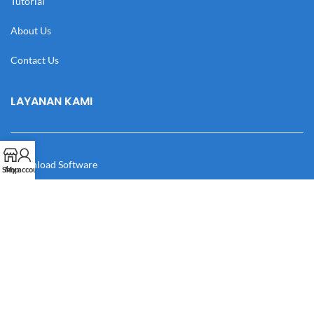
Tutorial
About Us
Contact Us
LAYANAN KAMI
Download Software
Shop
My account
Download Desain
Cek Resi
Katalog
Manual Book