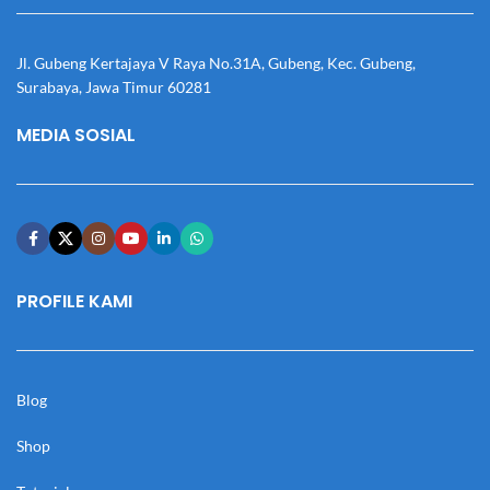
Jl. Gubeng Kertajaya V Raya No.31A, Gubeng, Kec. Gubeng,
Surabaya, Jawa Timur 60281
MEDIA SOSIAL
PROFILE KAMI
Blog
Shop