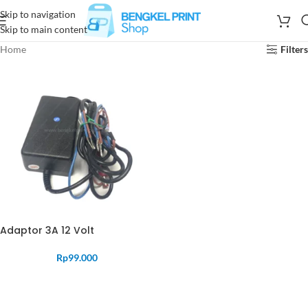
Skip to navigation
Skip to main content
Home
Filters
Adaptor 3A 12 Volt
Rp
99.000