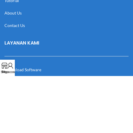
Tutorial
About Us
Contact Us
LAYANAN KAMI
Download Software
Shop
My account
Download Desain
Cek Resi
Katalog
Manual Book