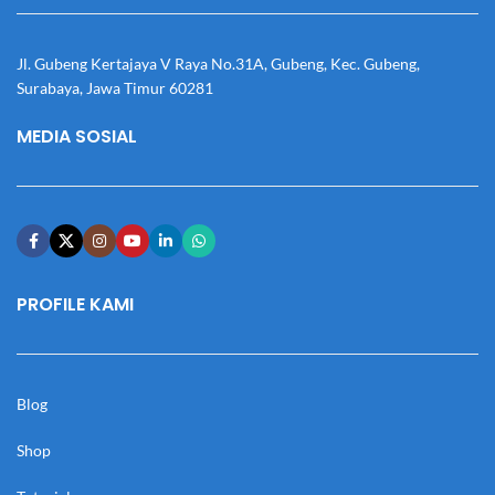
Jl. Gubeng Kertajaya V Raya No.31A, Gubeng, Kec. Gubeng,
Surabaya, Jawa Timur 60281
MEDIA SOSIAL
PROFILE KAMI
Blog
Shop