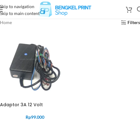
Skip to navigation
Skip to main content
Home
Filters
Adaptor 3A 12 Volt
Rp
99.000