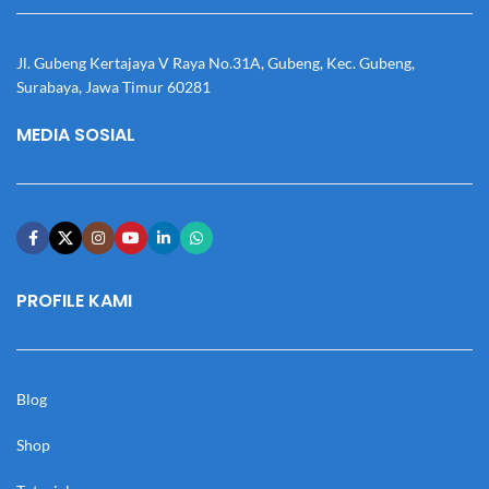
Jl. Gubeng Kertajaya V Raya No.31A, Gubeng, Kec. Gubeng,
Surabaya, Jawa Timur 60281
MEDIA SOSIAL
PROFILE KAMI
Blog
Shop