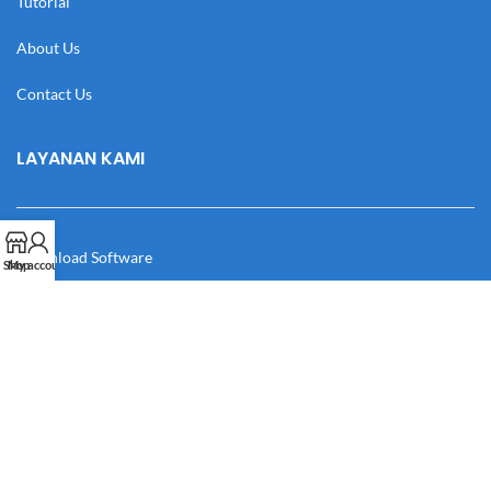
Tutorial
About Us
Contact Us
LAYANAN KAMI
Download Software
Shop
My account
Download Desain
Cek Resi
Katalog
Manual Book