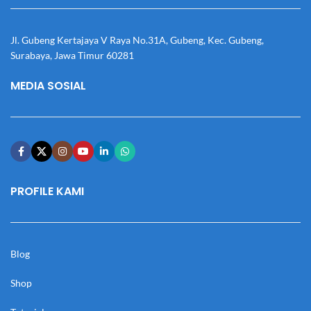
Jl. Gubeng Kertajaya V Raya No.31A, Gubeng, Kec. Gubeng,
Surabaya, Jawa Timur 60281
MEDIA SOSIAL
PROFILE KAMI
Blog
Shop