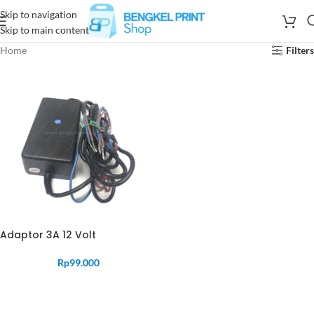
Skip to navigation
Skip to main content
Home
Filters
Adaptor 3A 12 Volt
Rp
99.000