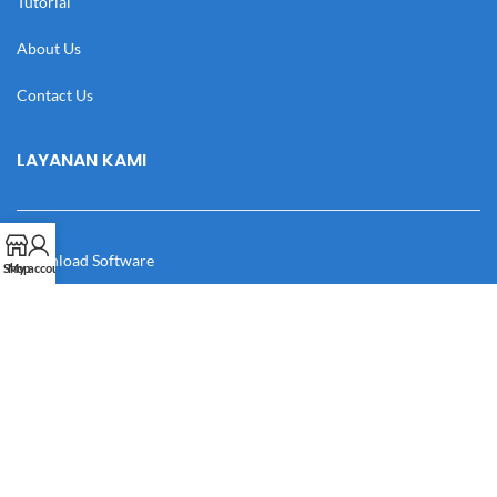
Tutorial
About Us
Contact Us
LAYANAN KAMI
Download Software
Shop
My account
Download Desain
Cek Resi
Katalog
Manual Book