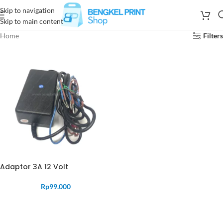
Skip to navigation
Skip to main content
Home
Filters
Adaptor 3A 12 Volt
Rp
99.000