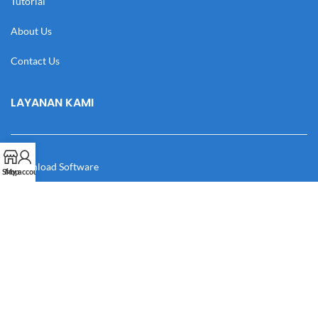
Tutorial
About Us
Contact Us
LAYANAN KAMI
Download Software
Shop
My account
Download Desain
Cek Resi
Katalog
Manual Book