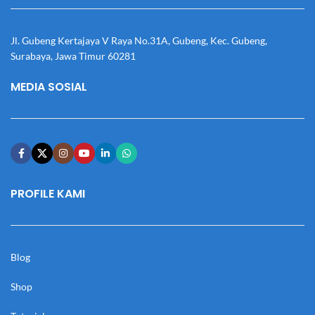
Jl. Gubeng Kertajaya V Raya No.31A, Gubeng, Kec. Gubeng,
Surabaya, Jawa Timur 60281
MEDIA SOSIAL
PROFILE KAMI
Blog
Shop