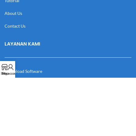
Tutorial
About Us
Contact Us
LAYANAN KAMI
Download Software
Shop
My account
Download Desain
Cek Resi
Katalog
Manual Book