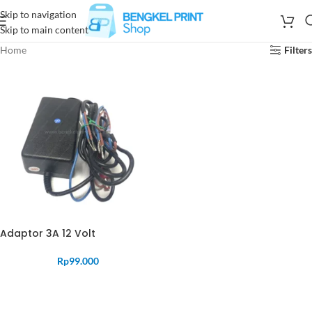
Skip to navigation
Skip to main content
Home
Filters
Adaptor 3A 12 Volt
Rp
99.000