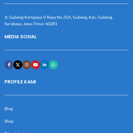
Jl. Gubeng Kertajaya V Raya No.31A, Gubeng, Kec. Gubeng,
Surabaya, Jawa Timur 60281
MEDIA SOSIAL
PROFILE KAMI
Blog
Shop