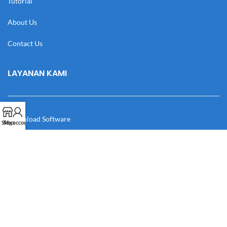
Tutorial
About Us
Contact Us
LAYANAN KAMI
Download Software
Shop
My account
Download Desain
Cek Resi
Katalog
Manual Book