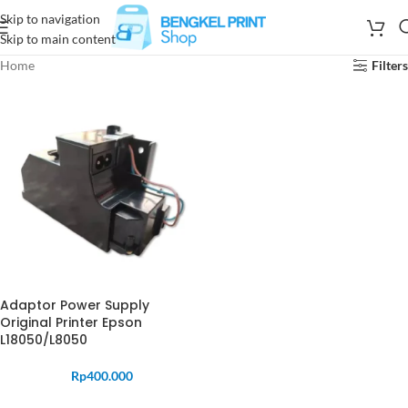
Skip to navigation
Skip to main content
Home
Filters
Adaptor Power Supply
Original Printer Epson
L18050/L8050
Rp
400.000