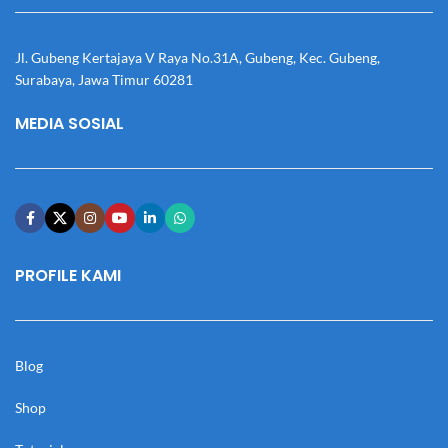
Jl. Gubeng Kertajaya V Raya No.31A, Gubeng, Kec. Gubeng,
Surabaya, Jawa Timur 60281
MEDIA SOSIAL
PROFILE KAMI
Blog
Shop