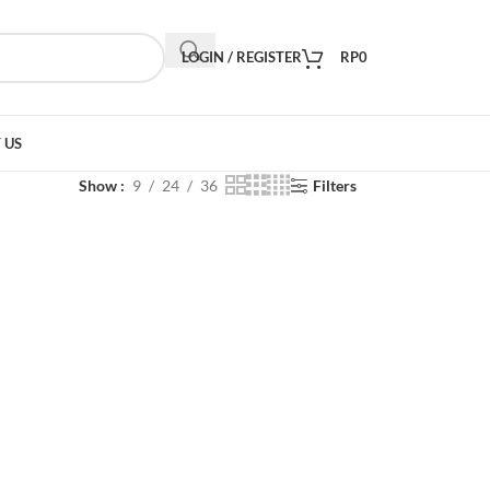
LOGIN / REGISTER
RP
0
 US
Show
9
24
36
Filters