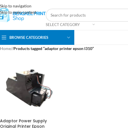
Skip to navigation
Skip to main content
SELECT CATEGORY
BROWSE CATEGORIES
Home
/
Products tagged “adaptor printer epson l310”
Adaptor Power Supply
Original Printer Epson