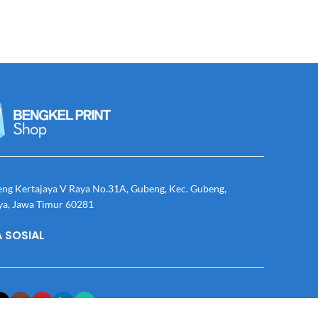
eng Kertajaya V Raya No.31A, Gubeng, Kec. Gubeng,
ya, Jawa Timur 60281
 SOSIAL