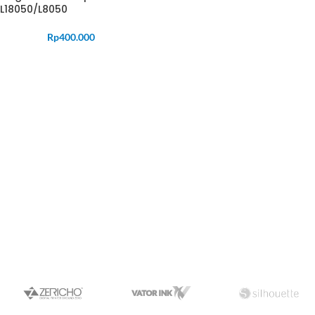
L18050/L8050
Rp
400.000