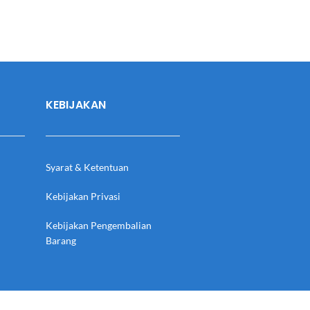
KEBIJAKAN
Syarat & Ketentuan
Kebijakan Privasi
Kebijakan Pengembalian
Barang