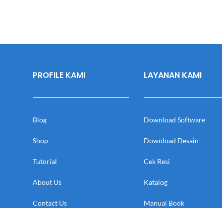
PROFILE KAMI
LAYANAN KAMI
Blog
Download Software
Shop
Download Desain
Tutorial
Cek Resi
About Us
Katalog
Contact Us
Manual Book