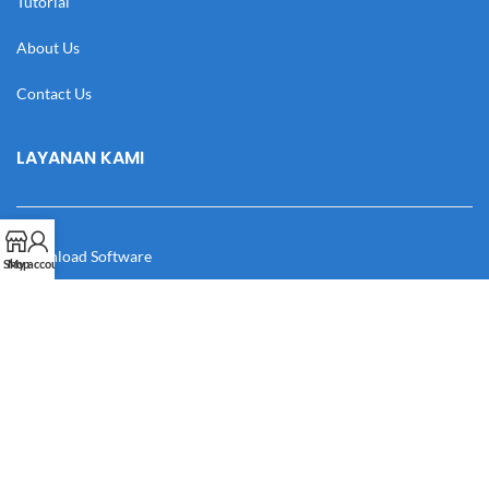
Tutorial
About Us
Contact Us
LAYANAN KAMI
Download Software
Shop
My account
Download Desain
Cek Resi
Katalog
Manual Book