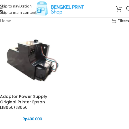
Skip to navigation
Skip to main content
Home
Filters
Adaptor Power Supply
Original Printer Epson
L18050/L8050
Rp
400.000