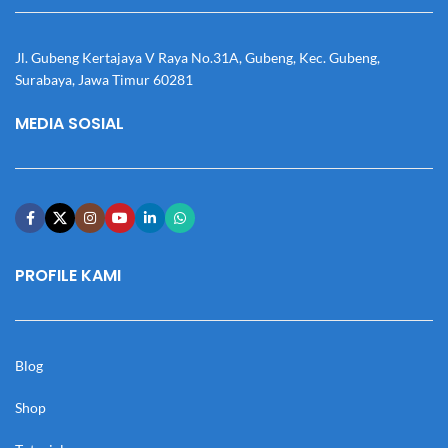
Jl. Gubeng Kertajaya V Raya No.31A, Gubeng, Kec. Gubeng,
Surabaya, Jawa Timur 60281
MEDIA SOSIAL
PROFILE KAMI
Blog
Shop