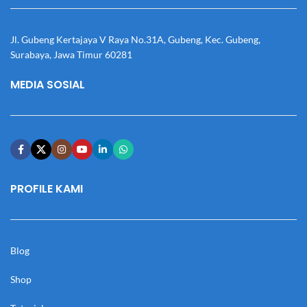
Jl. Gubeng Kertajaya V Raya No.31A, Gubeng, Kec. Gubeng,
Surabaya, Jawa Timur 60281
MEDIA SOSIAL
PROFILE KAMI
Blog
Shop