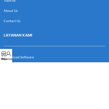
Tutorial
About Us
Contact Us
LAYANAN KAMI
Download Software
Shop
My account
Download Desain
Cek Resi
Katalog
Manual Book