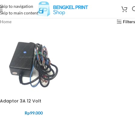
Skip to navigation
Skip to main content
Home
Filters
Adaptor 3A 12 Volt
Rp
99.000