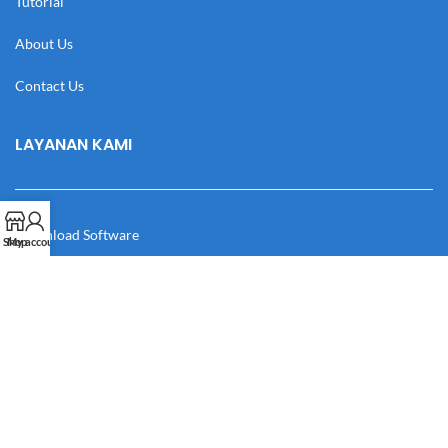
Tutorial
About Us
Contact Us
LAYANAN KAMI
Download Software
Shop
My account
Download Desain
Cek Resi
Katalog
Manual Book