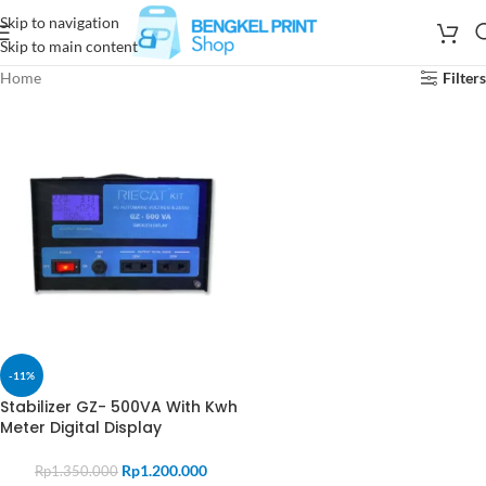
Skip to navigation
Skip to main content
Home
Filters
-11%
Stabilizer GZ- 500VA With Kwh
Meter Digital Display
Rp
1.200.000
Rp
1.350.000