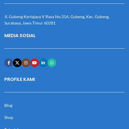
Jl. Gubeng Kertajaya V Raya No.31A, Gubeng, Kec. Gubeng,
Surabaya, Jawa Timur 60281
MEDIA SOSIAL
PROFILE KAMI
Blog
Shop