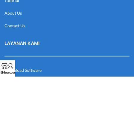
Tutorial
About Us
Contact Us
LAYANAN KAMI
Download Software
Shop
My account
Download Desain
Cek Resi
Katalog
Manual Book