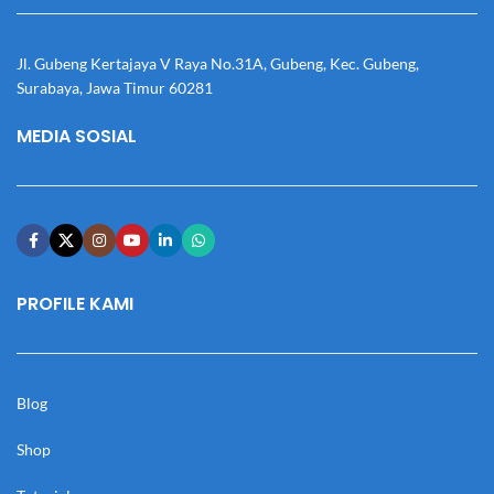
Jl. Gubeng Kertajaya V Raya No.31A, Gubeng, Kec. Gubeng,
Surabaya, Jawa Timur 60281
MEDIA SOSIAL
PROFILE KAMI
Blog
Shop