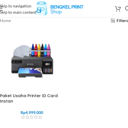
Skip to navigation
Skip to main content
Home
Filters
Paket Usaha Printer ID Card
Instan
Rp
4.999.000