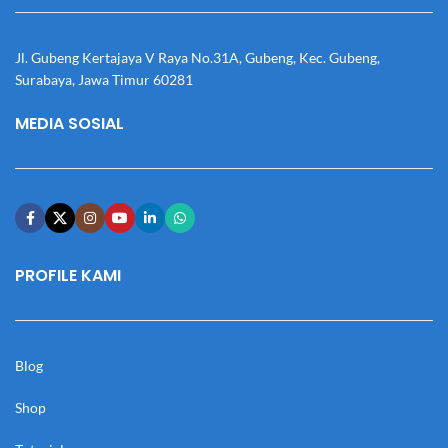
Jl. Gubeng Kertajaya V Raya No.31A, Gubeng, Kec. Gubeng,
Surabaya, Jawa Timur 60281
MEDIA SOSIAL
PROFILE KAMI
Blog
Shop