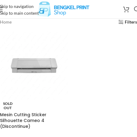
Skip to navigation
Skip to main content
Home
Filters
SOLD
OUT
Mesin Cutting Sticker
Silhouette Cameo 4
(Discontinue)