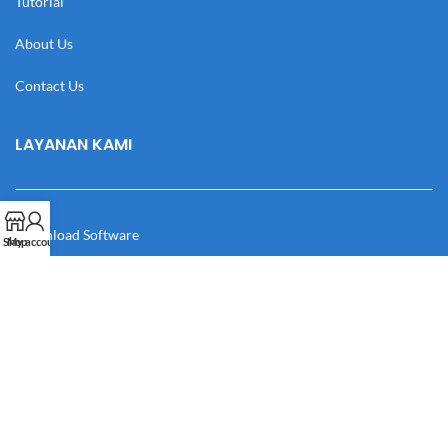
Tutorial
About Us
Contact Us
LAYANAN KAMI
Download Software
Shop
My account
Download Desain
Cek Resi
Katalog
Manual Book