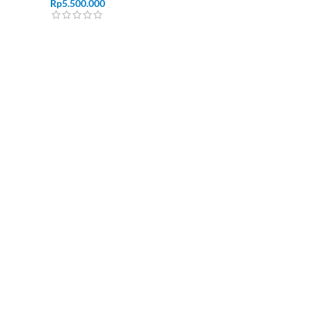
Rp
5.500.000