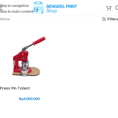
Skip to navigation
Skip to main content
Home
Filters
Press Pin Talent
Rp
4.000.000