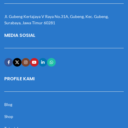
Jl. Gubeng Kertajaya V Raya No.31A, Gubeng, Kec. Gubeng,
Surabaya, Jawa Timur 60281
MEDIA SOSIAL
PROFILE KAMI
Blog
Shop