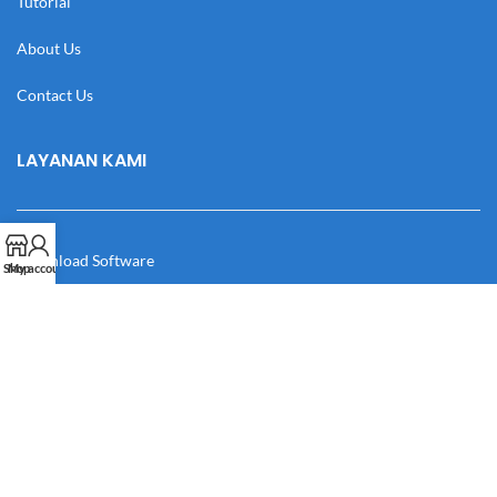
Tutorial
About Us
Contact Us
LAYANAN KAMI
Download Software
Shop
My account
Download Desain
Cek Resi
Katalog
Manual Book