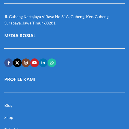
Jl. Gubeng Kertajaya V Raya No.31A, Gubeng, Kec. Gubeng,
Surabaya, Jawa Timur 60281
MEDIA SOSIAL
PROFILE KAMI
Blog
Shop