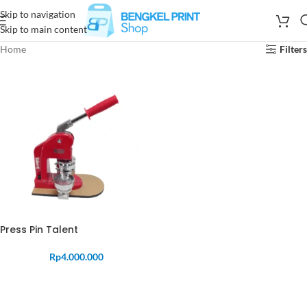
Skip to navigation
Skip to main content
Home
Filters
Press Pin Talent
Rp
4.000.000