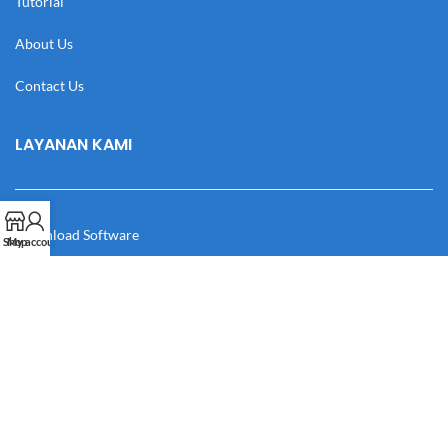
Tutorial
About Us
Contact Us
LAYANAN KAMI
Download Software
Shop
My account
Download Desain
Cek Resi
Katalog
Manual Book