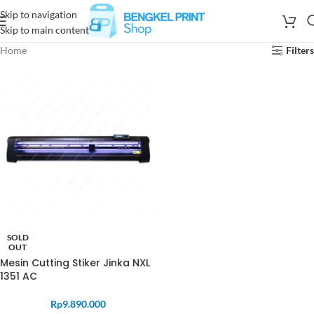
Skip to navigation
Skip to main content
Home
Filters
SOLD
OUT
Mesin Cutting Stiker Jinka NXL
1351 AC
Rp
9.890.000