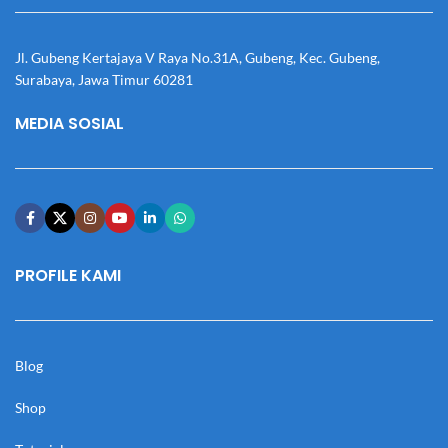
Jl. Gubeng Kertajaya V Raya No.31A, Gubeng, Kec. Gubeng,
Surabaya, Jawa Timur 60281
MEDIA SOSIAL
PROFILE KAMI
Blog
Shop