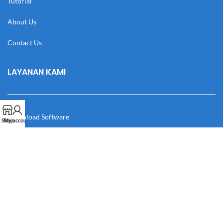
Tutorial
About Us
Contact Us
LAYANAN KAMI
Download Software
Shop
My account
Download Desain
Cek Resi
Katalog
Manual Book