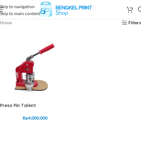
Skip to navigation
Skip to main content
Home
Filters
Press Pin Talent
Rp
4.000.000