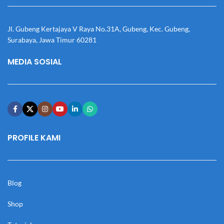
Jl. Gubeng Kertajaya V Raya No.31A, Gubeng, Kec. Gubeng,
Surabaya, Jawa Timur 60281
MEDIA SOSIAL
PROFILE KAMI
Blog
Shop