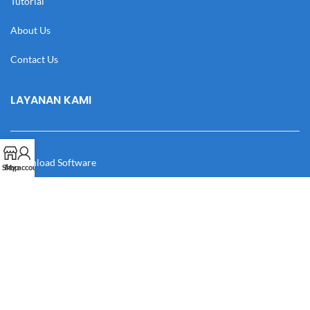
Tutorial
About Us
Contact Us
LAYANAN KAMI
Download Software
Shop
My account
Download Desain
Cek Resi
Katalog
Manual Book