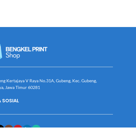
eng Kertajaya V Raya No.31A, Gubeng, Kec. Gubeng,
ya, Jawa Timur 60281
 SOSIAL