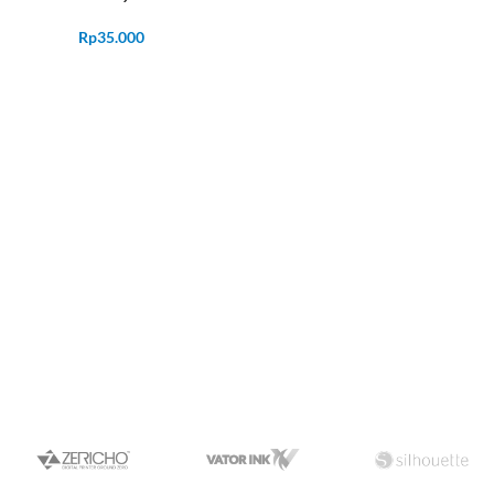
Rp
35.000