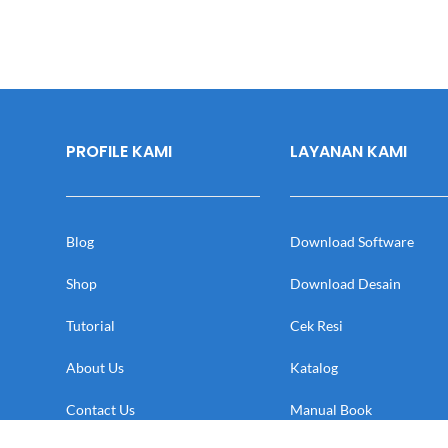
PROFILE KAMI
LAYANAN KAMI
Blog
Download Software
Shop
Download Desain
Tutorial
Cek Resi
About Us
Katalog
Contact Us
Manual Book