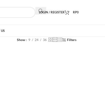
LOGIN / REGISTER
RP
0
 US
Show
9
24
36
Filters