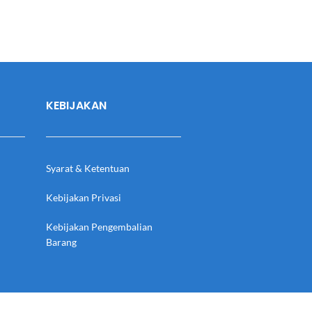
KEBIJAKAN
Syarat & Ketentuan
Kebijakan Privasi
Kebijakan Pengembalian
Barang