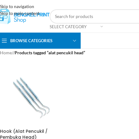
Skip to navigation
Skip to main content
SELECT CATEGORY
BROWSE CATEGORIES
Home
/
Products tagged “alat pencukil head”
Hook (Alat Pencukil /
Pembuka Head)