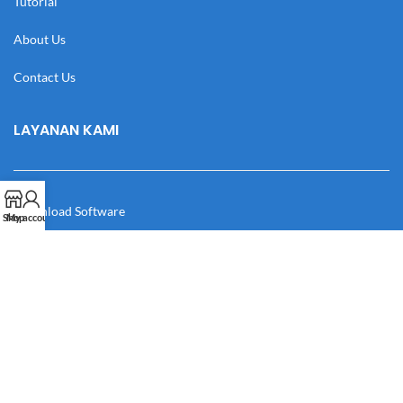
Tutorial
About Us
Contact Us
LAYANAN KAMI
Download Software
Shop
My account
Download Desain
Cek Resi
Katalog
Manual Book