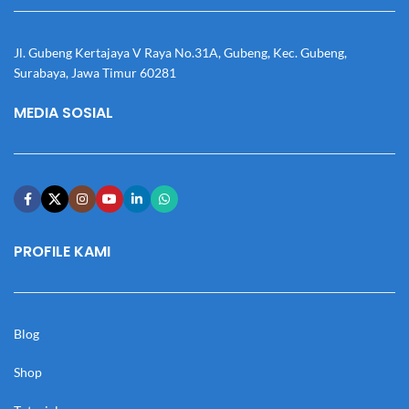
Jl. Gubeng Kertajaya V Raya No.31A, Gubeng, Kec. Gubeng,
Surabaya, Jawa Timur 60281
MEDIA SOSIAL
PROFILE KAMI
Blog
Shop