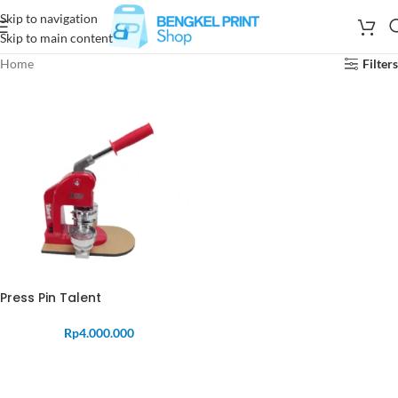
Skip to navigation
Skip to main content
Home
Filters
Press Pin Talent
Rp
4.000.000