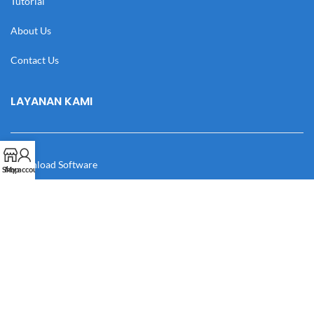
Tutorial
About Us
Contact Us
LAYANAN KAMI
Download Software
Shop
My account
Download Desain
Cek Resi
Katalog
Manual Book