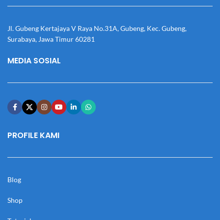
Jl. Gubeng Kertajaya V Raya No.31A, Gubeng, Kec. Gubeng,
Surabaya, Jawa Timur 60281
MEDIA SOSIAL
PROFILE KAMI
Blog
Shop