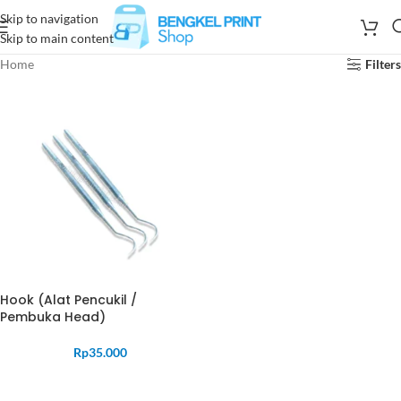
Skip to navigation
Skip to main content
Home
Filters
Hook (Alat Pencukil /
Pembuka Head)
Rp
35.000