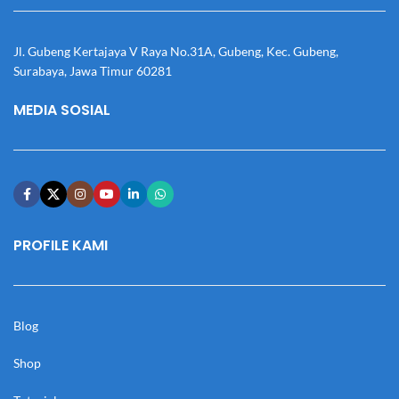
Jl. Gubeng Kertajaya V Raya No.31A, Gubeng, Kec. Gubeng,
Surabaya, Jawa Timur 60281
MEDIA SOSIAL
PROFILE KAMI
Blog
Shop