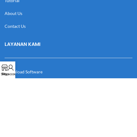
Tutorial
About Us
Contact Us
LAYANAN KAMI
Download Software
Shop
My account
Download Desain
Cek Resi
Katalog
Manual Book