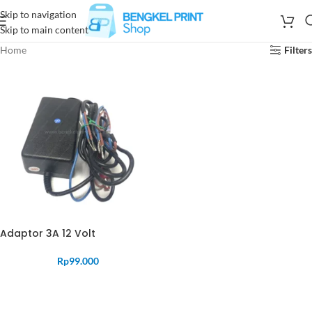
Skip to navigation
Skip to main content
Home
Filters
Adaptor 3A 12 Volt
Rp
99.000