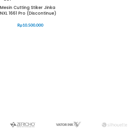
Mesin Cutting Stiker Jinka
NXL 1661 Pro (Discontinue)
Rp
10.500.000