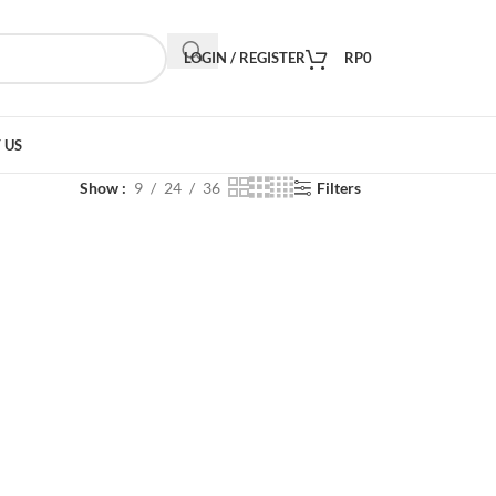
LOGIN / REGISTER
RP
0
 US
Show
9
24
36
Filters