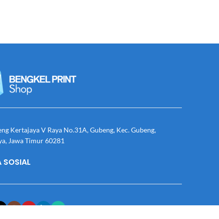
eng Kertajaya V Raya No.31A, Gubeng, Kec. Gubeng,
ya, Jawa Timur 60281
 SOSIAL