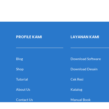
PROFILE KAMI
LAYANAN KAMI
Blog
Download Software
Shop
Download Desain
Tutorial
Cek Resi
About Us
Katalog
Contact Us
Manual Book