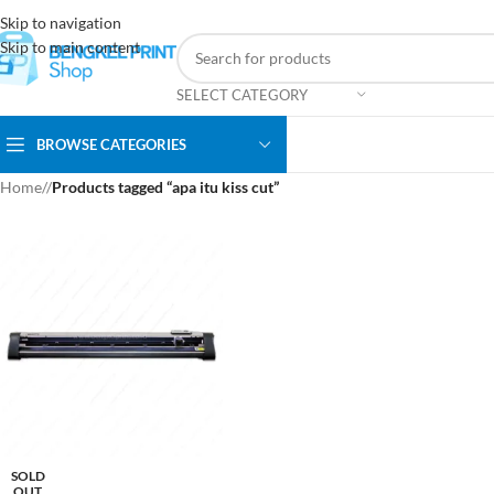
Skip to navigation
Skip to main content
SELECT CATEGORY
BROWSE CATEGORIES
Home
/
Products tagged “apa itu kiss cut”
SOLD
OUT