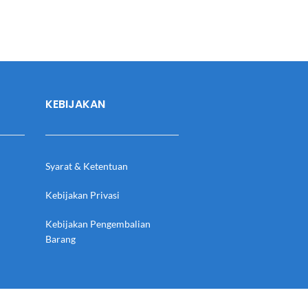
KEBIJAKAN
Syarat & Ketentuan
Kebijakan Privasi
Kebijakan Pengembalian
Barang