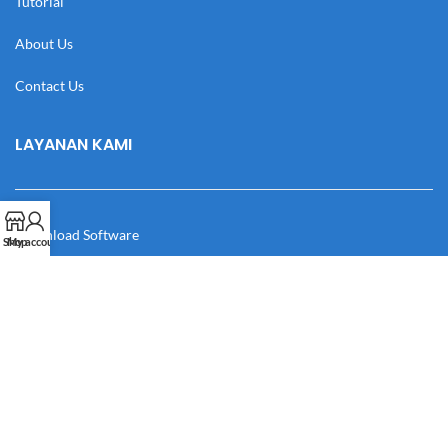
Tutorial
About Us
Contact Us
LAYANAN KAMI
Download Software
Shop
My account
Download Desain
Cek Resi
Katalog
Manual Book