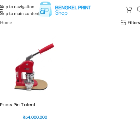
Skip to navigation
Skip to main content
Home
Filters
Press Pin Talent
Rp
4.000.000