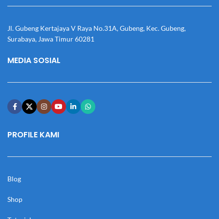
Jl. Gubeng Kertajaya V Raya No.31A, Gubeng, Kec. Gubeng,
Surabaya, Jawa Timur 60281
MEDIA SOSIAL
PROFILE KAMI
Blog
Shop