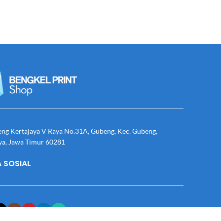
eng Kertajaya V Raya No.31A, Gubeng, Kec. Gubeng,
ya, Jawa Timur 60281
 SOSIAL