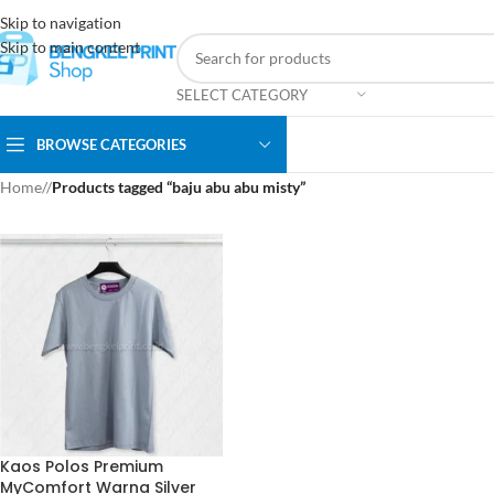
Skip to navigation
Skip to main content
SELECT CATEGORY
BROWSE CATEGORIES
Home
/
Products tagged “baju abu abu misty”
Kaos Polos Premium
MyComfort Warna Silver