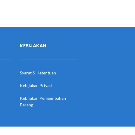
KEBIJAKAN
Syarat & Ketentuan
Kebijakan Privasi
Kebijakan Pengembalian
Barang