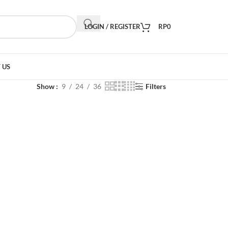
LOGIN / REGISTER
RP
0
 US
Show
9
24
36
Filters