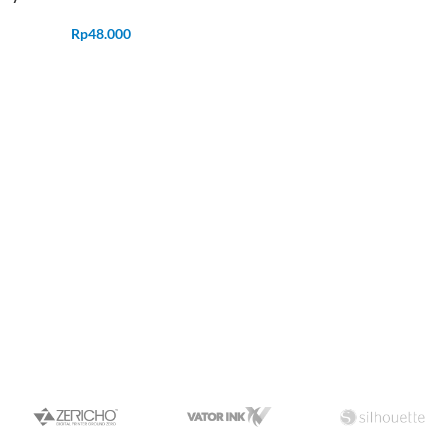
Rp
48.000