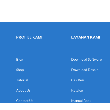
PROFILE KAMI
LAYANAN KAMI
Blog
Download Software
Shop
Download Desain
Tutorial
Cek Resi
About Us
Katalog
Contact Us
Manual Book