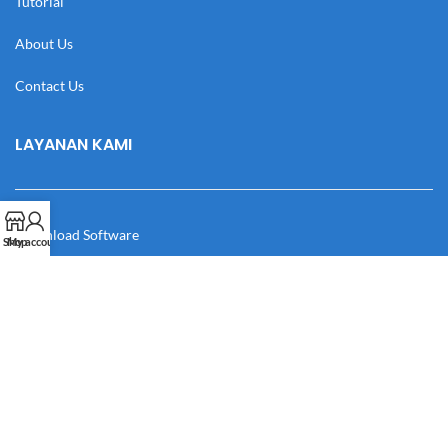
Tutorial
About Us
Contact Us
LAYANAN KAMI
Download Software
Shop
My account
Download Desain
Cek Resi
Katalog
Manual Book