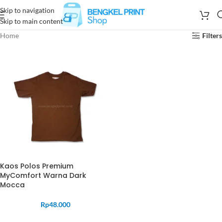
Skip to navigation
Skip to main content
Home
Filters
Kaos Polos Premium
MyComfort Warna Dark
Mocca
Rp
48.000