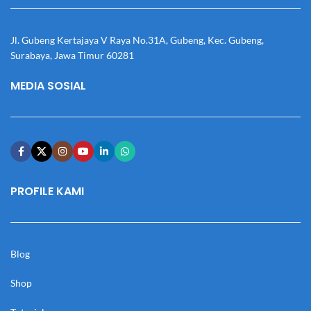
Jl. Gubeng Kertajaya V Raya No.31A, Gubeng, Kec. Gubeng,
Surabaya, Jawa Timur 60281
MEDIA SOSIAL
PROFILE KAMI
Blog
Shop