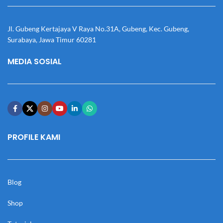
Jl. Gubeng Kertajaya V Raya No.31A, Gubeng, Kec. Gubeng,
Surabaya, Jawa Timur 60281
MEDIA SOSIAL
PROFILE KAMI
Blog
Shop