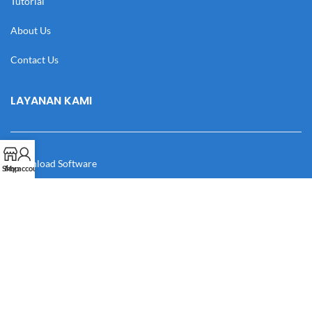
Tutorial
About Us
Contact Us
LAYANAN KAMI
Download Software
Shop
My account
Download Desain
Cek Resi
Katalog
Manual Book