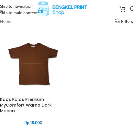
Skip to navigation
Skip to main content
Home
Filters
Kaos Polos Premium
MyComfort Warna Dark
Mocca
Rp
48.000