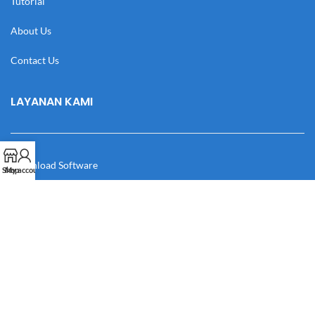
Tutorial
About Us
Contact Us
LAYANAN KAMI
Download Software
Shop
My account
Download Desain
Cek Resi
Katalog
Manual Book