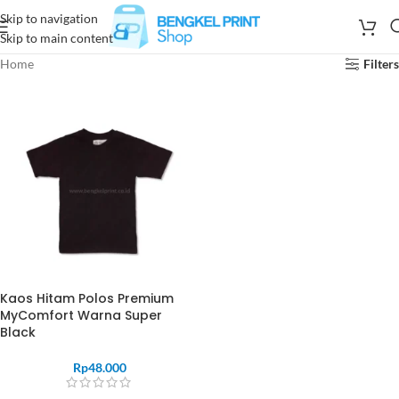
Skip to navigation
Skip to main content
Home
Filters
Kaos Hitam Polos Premium
MyComfort Warna Super
Black
Rp
48.000