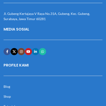
Jl. Gubeng Kertajaya V Raya No.31A, Gubeng, Kec. Gubeng,
Surabaya, Jawa Timur 60281
MEDIA SOSIAL
PROFILE KAMI
Blog
Shop