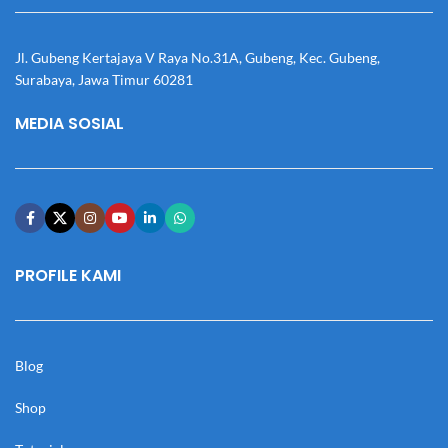
Jl. Gubeng Kertajaya V Raya No.31A, Gubeng, Kec. Gubeng,
Surabaya, Jawa Timur 60281
MEDIA SOSIAL
PROFILE KAMI
Blog
Shop