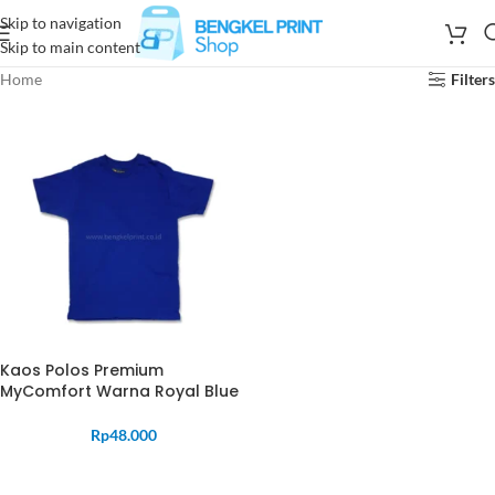
Skip to navigation
Skip to main content
Home
Filters
Kaos Polos Premium
MyComfort Warna Royal Blue
Rp
48.000