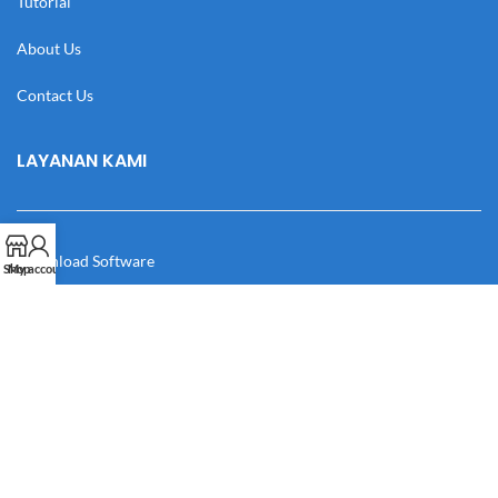
Tutorial
About Us
Contact Us
LAYANAN KAMI
Download Software
Shop
My account
Download Desain
Cek Resi
Katalog
Manual Book