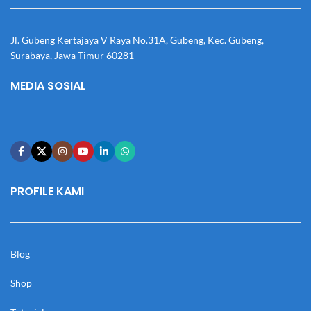
Jl. Gubeng Kertajaya V Raya No.31A, Gubeng, Kec. Gubeng,
Surabaya, Jawa Timur 60281
MEDIA SOSIAL
PROFILE KAMI
Blog
Shop