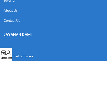
Tutorial
About Us
Contact Us
LAYANAN KAMI
Download Software
Shop
My account
Download Desain
Cek Resi
Katalog
Manual Book