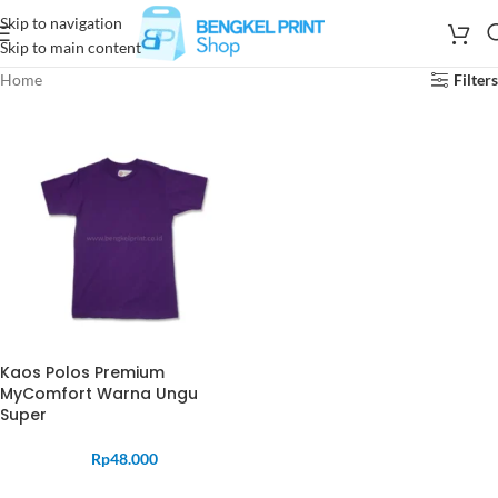
Skip to navigation
Skip to main content
Home
Filters
Kaos Polos Premium
MyComfort Warna Ungu
Super
Rp
48.000