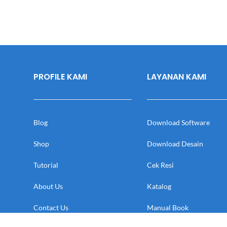
PROFILE KAMI
LAYANAN KAMI
Blog
Download Software
Shop
Download Desain
Tutorial
Cek Resi
About Us
Katalog
Contact Us
Manual Book