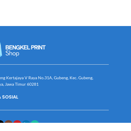
eng Kertajaya V Raya No.31A, Gubeng, Kec. Gubeng,
ya, Jawa Timur 60281
 SOSIAL