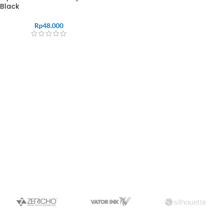
Black
Rp
48.000