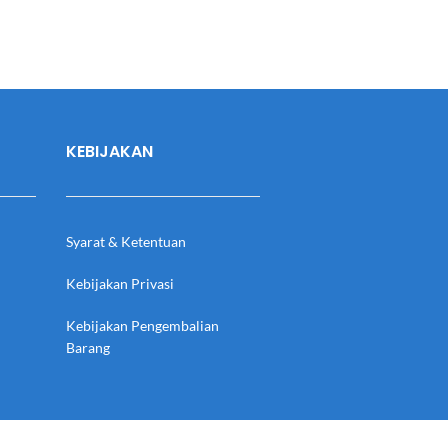
KEBIJAKAN
Syarat & Ketentuan
Kebijakan Privasi
Kebijakan Pengembalian
Barang