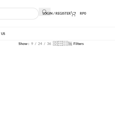
LOGIN / REGISTER
RP
0
 US
Show
9
24
36
Filters