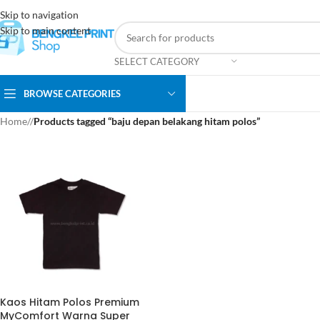
Skip to navigation
Skip to main content
SELECT CATEGORY
BROWSE CATEGORIES
Home
/
Products tagged “baju depan belakang hitam polos”
Kaos Hitam Polos Premium
MyComfort Warna Super