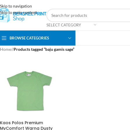
Skip to navigation
Skip to main content
SELECT CATEGORY
BROWSE CATEGORIES
Home
/
Products tagged “baju gamis sage”
Kaos Polos Premium
MyComfort Warna Dusty