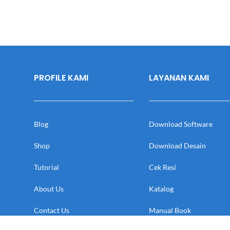
PROFILE KAMI
LAYANAN KAMI
Blog
Download Software
Shop
Download Desain
Tutorial
Cek Resi
About Us
Katalog
Contact Us
Manual Book