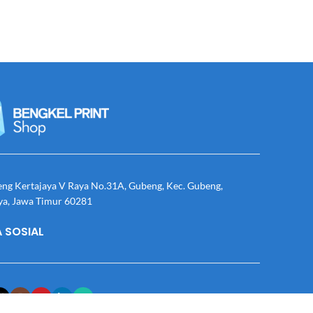
eng Kertajaya V Raya No.31A, Gubeng, Kec. Gubeng,
ya, Jawa Timur 60281
 SOSIAL