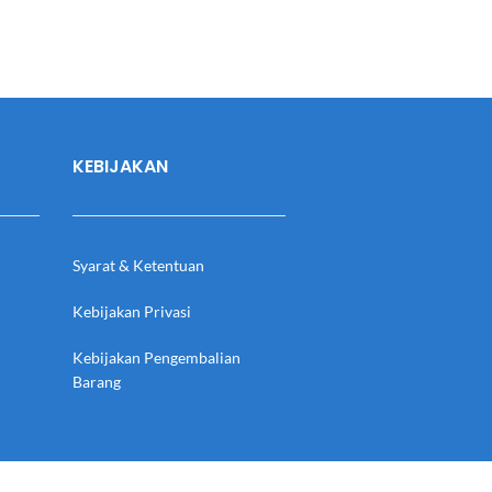
KEBIJAKAN
Syarat & Ketentuan
Kebijakan Privasi
Kebijakan Pengembalian
Barang