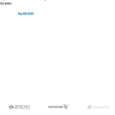
Green
Rp
48.000