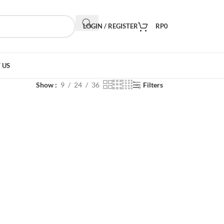
LOGIN / REGISTER
RP
0
 US
Show
9
24
36
Filters