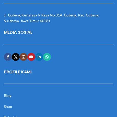
Jl. Gubeng Kertajaya V Raya No.31A, Gubeng, Kec. Gubeng,
Surabaya, Jawa Timur 60281
MEDIA SOSIAL
PROFILE KAMI
Blog
Shop