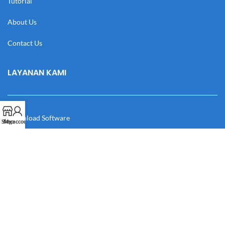
Tutorial
About Us
Contact Us
LAYANAN KAMI
Download Software
Shop
My account
Download Desain
Cek Resi
Katalog
Manual Book