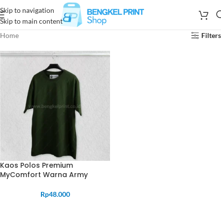
Skip to navigation
Skip to main content
Home
Filters
Kaos Polos Premium
MyComfort Warna Army
Rp
48.000