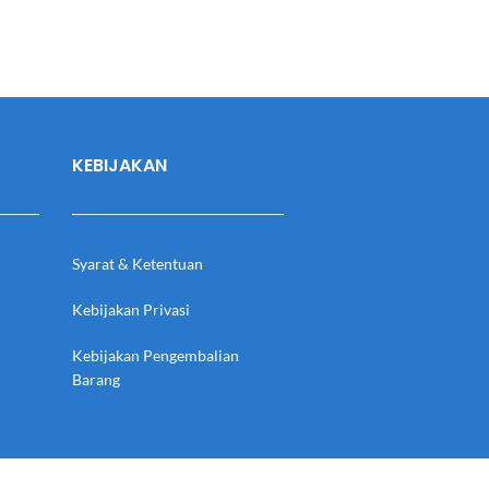
KEBIJAKAN
Syarat & Ketentuan
Kebijakan Privasi
Kebijakan Pengembalian
Barang