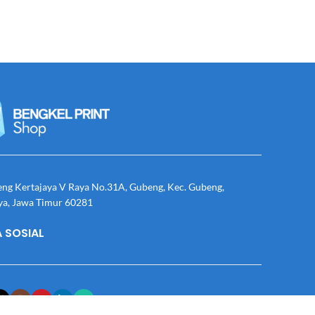
eng Kertajaya V Raya No.31A, Gubeng, Kec. Gubeng,
ya, Jawa Timur 60281
 SOSIAL