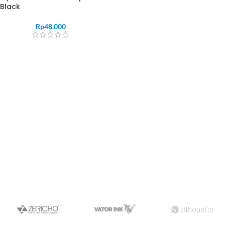
Black
Rp
48.000