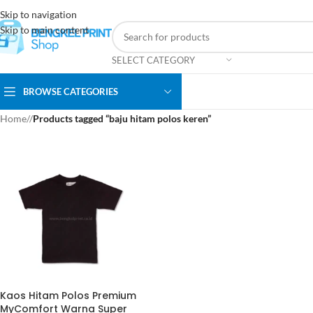
Skip to navigation
Skip to main content
SELECT CATEGORY
BROWSE CATEGORIES
Home
/
Products tagged “baju hitam polos keren”
Kaos Hitam Polos Premium
MyComfort Warna Super