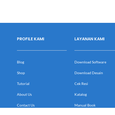
PROFILE KAMI
LAYANAN KAMI
Blog
Download Software
Shop
Download Desain
Tutorial
Cek Resi
About Us
Katalog
Contact Us
Manual Book