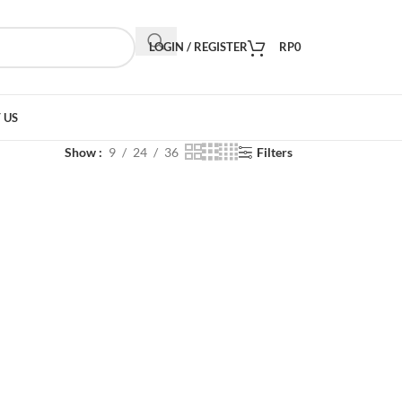
LOGIN / REGISTER
RP
0
 US
Show
9
24
36
Filters