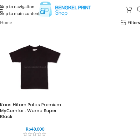
Skip to navigation
Skip to main content
Home
Filters
Kaos Hitam Polos Premium
MyComfort Warna Super
Black
Rp
48.000