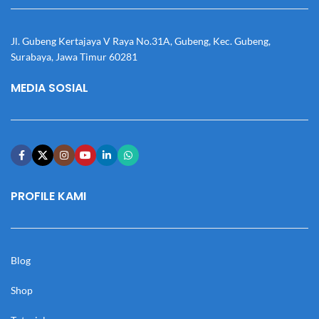
Jl. Gubeng Kertajaya V Raya No.31A, Gubeng, Kec. Gubeng,
Surabaya, Jawa Timur 60281
MEDIA SOSIAL
PROFILE KAMI
Blog
Shop