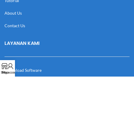
Tutorial
About Us
Contact Us
LAYANAN KAMI
Download Software
Shop
My account
Download Desain
Cek Resi
Katalog
Manual Book