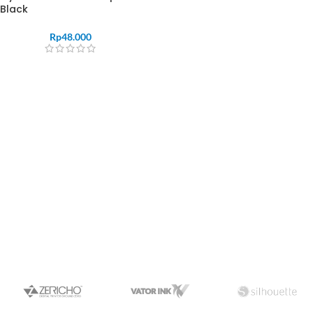
Black
Rp
48.000