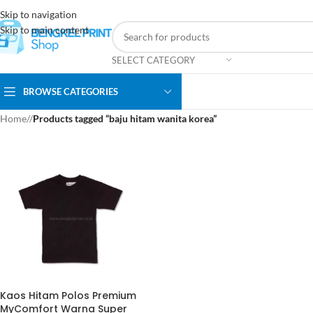
Skip to navigation
Skip to main content
SELECT CATEGORY
BROWSE CATEGORIES
Home
/
Products tagged “baju hitam wanita korea”
Kaos Hitam Polos Premium
MyComfort Warna Super