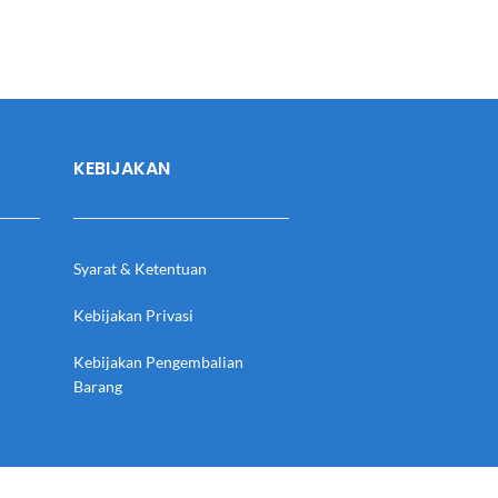
KEBIJAKAN
Syarat & Ketentuan
Kebijakan Privasi
Kebijakan Pengembalian
Barang