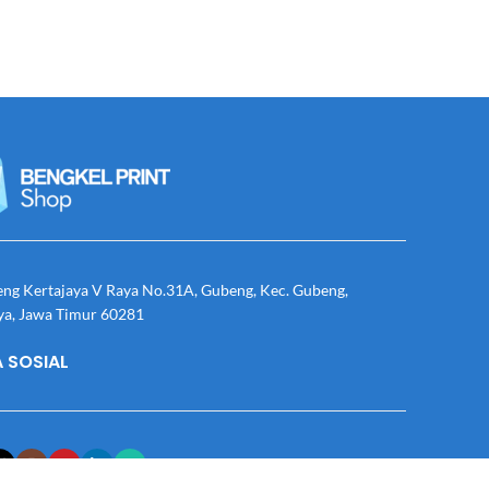
eng Kertajaya V Raya No.31A, Gubeng, Kec. Gubeng,
ya, Jawa Timur 60281
 SOSIAL