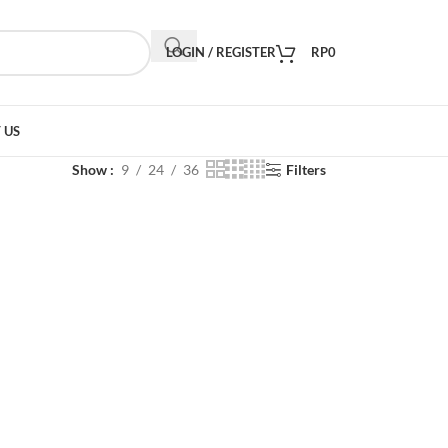
LOGIN / REGISTER
RP
0
 US
Show
9
24
36
Filters