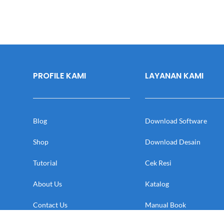
PROFILE KAMI
LAYANAN KAMI
Blog
Download Software
Shop
Download Desain
Tutorial
Cek Resi
About Us
Katalog
Contact Us
Manual Book