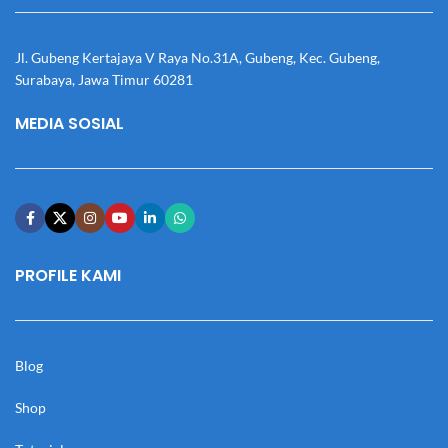
Jl. Gubeng Kertajaya V Raya No.31A, Gubeng, Kec. Gubeng,
Surabaya, Jawa Timur 60281
MEDIA SOSIAL
PROFILE KAMI
Blog
Shop