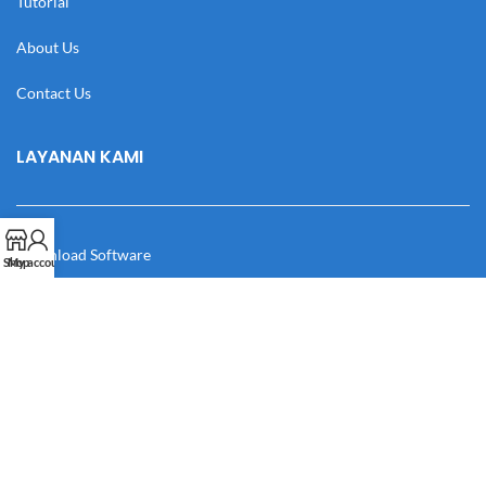
Tutorial
About Us
Contact Us
LAYANAN KAMI
Download Software
Shop
My account
Download Desain
Cek Resi
Katalog
Manual Book