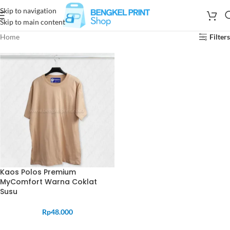
Skip to navigation
Skip to main content
Home
Filters
Kaos Polos Premium
MyComfort Warna Coklat
Susu
Rp
48.000