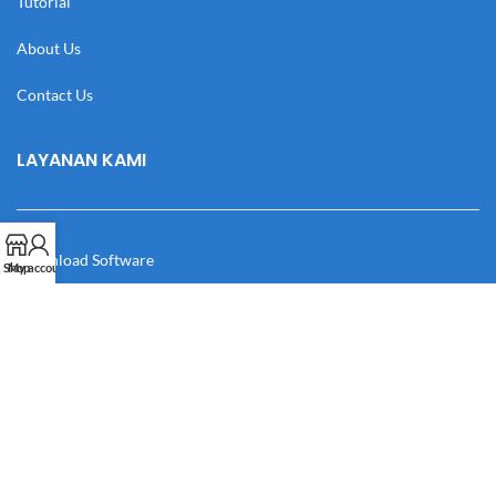
Tutorial
About Us
Contact Us
LAYANAN KAMI
Download Software
Shop
My account
Download Desain
Cek Resi
Katalog
Manual Book