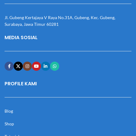
Jl. Gubeng Kertajaya V Raya No.31A, Gubeng, Kec. Gubeng,
Surabaya, Jawa Timur 60281
MEDIA SOSIAL
PROFILE KAMI
Blog
Shop