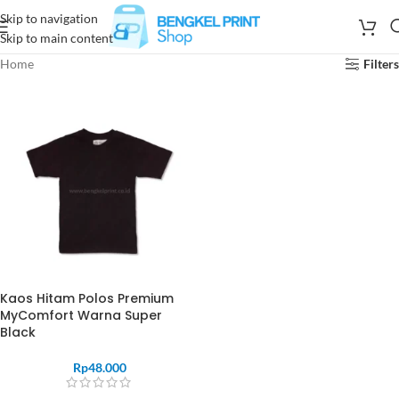
Skip to navigation
Skip to main content
Home
Filters
Kaos Hitam Polos Premium
MyComfort Warna Super
Black
Rp
48.000