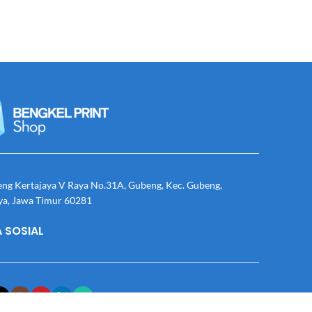
eng Kertajaya V Raya No.31A, Gubeng, Kec. Gubeng,
ya, Jawa Timur 60281
 SOSIAL