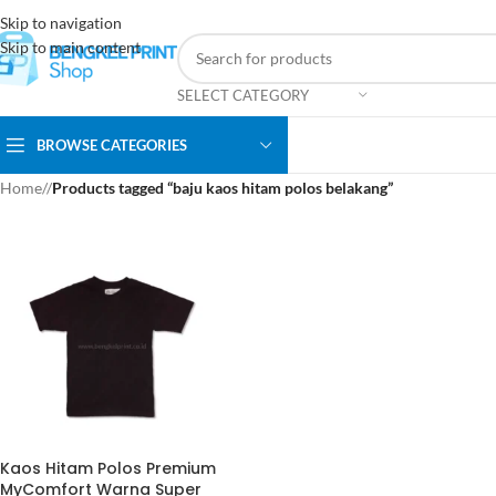
Skip to navigation
Skip to main content
SELECT CATEGORY
BROWSE CATEGORIES
Home
/
Products tagged “baju kaos hitam polos belakang”
Kaos Hitam Polos Premium
MyComfort Warna Super