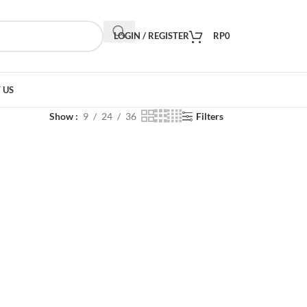
LOGIN / REGISTER
RP
0
 US
Show
9
24
36
Filters