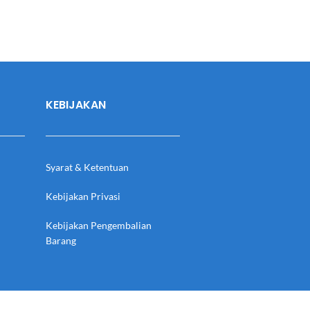
KEBIJAKAN
Syarat & Ketentuan
Kebijakan Privasi
Kebijakan Pengembalian
Barang