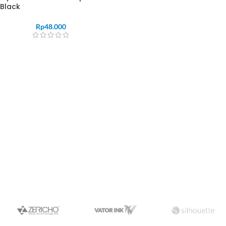
Black
Rp
48.000