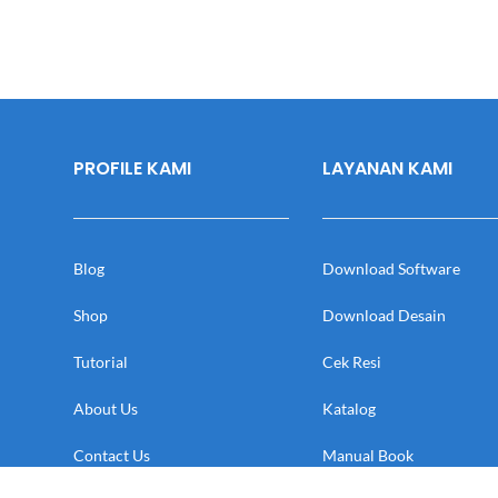
PROFILE KAMI
LAYANAN KAMI
Blog
Download Software
Shop
Download Desain
Tutorial
Cek Resi
About Us
Katalog
Contact Us
Manual Book