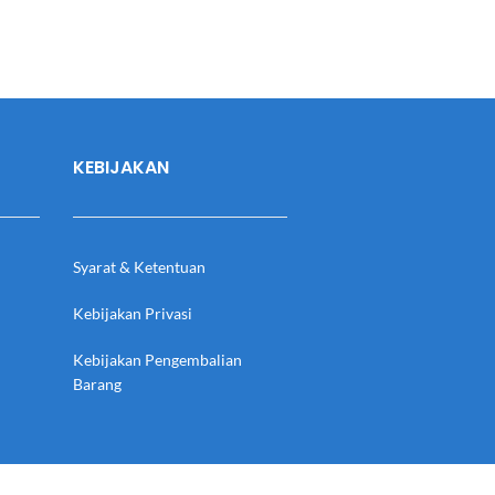
KEBIJAKAN
Syarat & Ketentuan
Kebijakan Privasi
Kebijakan Pengembalian
Barang