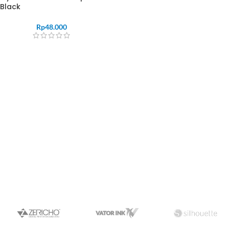
Black
Rp
48.000