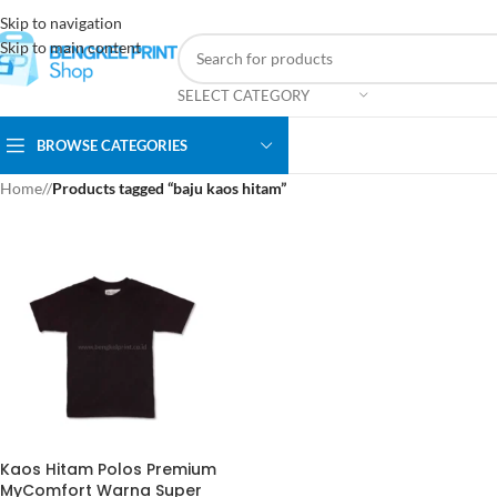
Skip to navigation
Skip to main content
SELECT CATEGORY
BROWSE CATEGORIES
Home
/
Products tagged “baju kaos hitam”
Kaos Hitam Polos Premium
MyComfort Warna Super