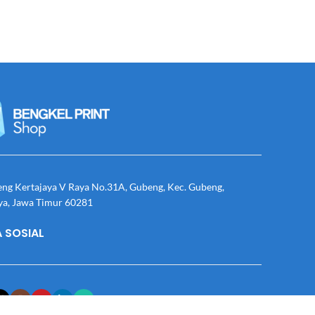
eng Kertajaya V Raya No.31A, Gubeng, Kec. Gubeng,
ya, Jawa Timur 60281
 SOSIAL