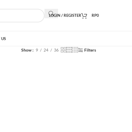
LOGIN / REGISTER
RP
0
 US
Show
9
24
36
Filters