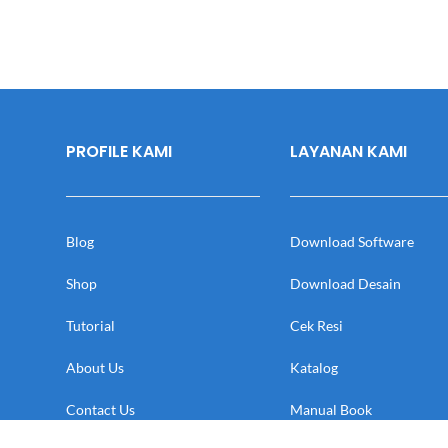
PROFILE KAMI
LAYANAN KAMI
Blog
Download Software
Shop
Download Desain
Tutorial
Cek Resi
About Us
Katalog
Contact Us
Manual Book