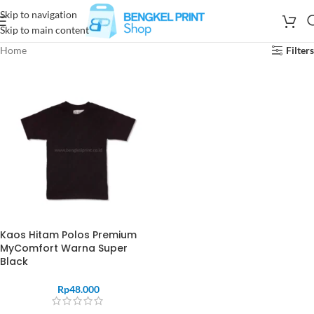
Skip to navigation
Skip to main content
Home
Filters
Kaos Hitam Polos Premium
MyComfort Warna Super
Black
Rp
48.000