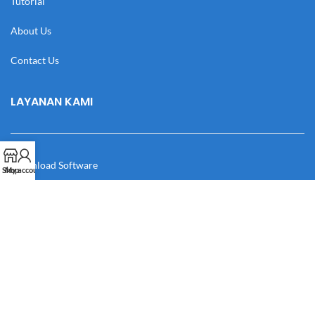
Tutorial
About Us
Contact Us
LAYANAN KAMI
Download Software
Shop
My account
Download Desain
Cek Resi
Katalog
Manual Book