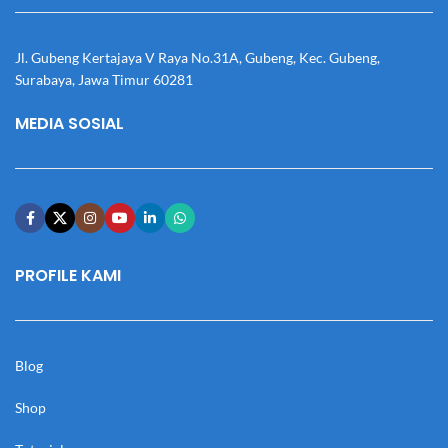
Jl. Gubeng Kertajaya V Raya No.31A, Gubeng, Kec. Gubeng,
Surabaya, Jawa Timur 60281
MEDIA SOSIAL
PROFILE KAMI
Blog
Shop