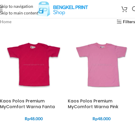
Skip to navigation
Skip to main content
Home
Filters
Kaos Polos Premium
Kaos Polos Premium
MyComfort Warna Fanta
MyComfort Warna Pink
Rp
48.000
Rp
48.000