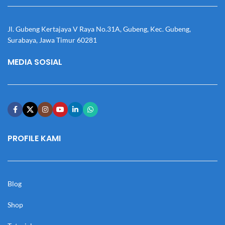
Jl. Gubeng Kertajaya V Raya No.31A, Gubeng, Kec. Gubeng,
Surabaya, Jawa Timur 60281
MEDIA SOSIAL
PROFILE KAMI
Blog
Shop