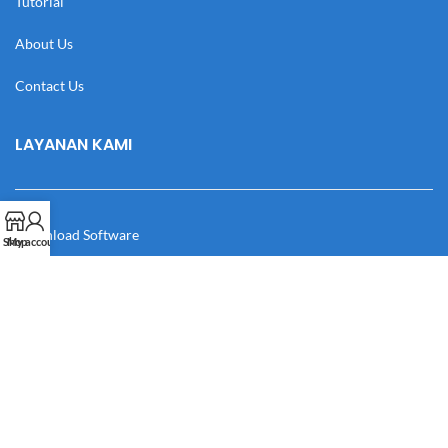
Tutorial
About Us
Contact Us
LAYANAN KAMI
Download Software
Shop
My account
Download Desain
Cek Resi
Katalog
Manual Book