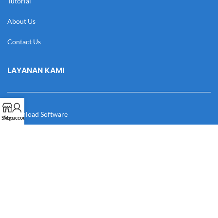
Tutorial
About Us
Contact Us
LAYANAN KAMI
Download Software
Shop
My account
Download Desain
Cek Resi
Katalog
Manual Book