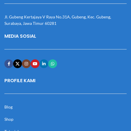
Jl. Gubeng Kertajaya V Raya No.31A, Gubeng, Kec. Gubeng,
Surabaya, Jawa Timur 60281
MEDIA SOSIAL
PROFILE KAMI
Blog
Shop