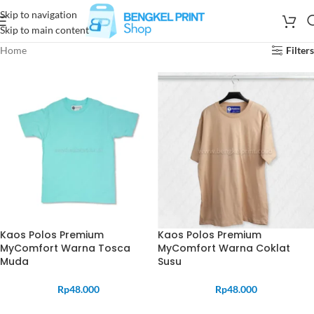
Skip to navigation
Skip to main content
Home
Filters
Kaos Polos Premium
Kaos Polos Premium
MyComfort Warna Tosca
MyComfort Warna Coklat
Muda
Susu
Rp
48.000
Rp
48.000