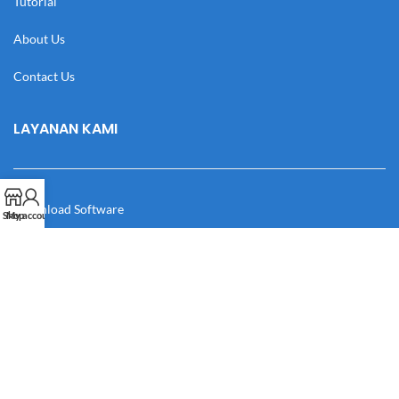
Tutorial
About Us
Contact Us
LAYANAN KAMI
Download Software
Shop
My account
Download Desain
Cek Resi
Katalog
Manual Book