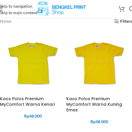
Skip to navigation
Skip to main content
Home
Filters
Kaos Polos Premium
Kaos Polos Premium
MyComfort Warna Kenari
MyComfort Warna Kuning
Emas
Rp
48.000
Rp
48.000