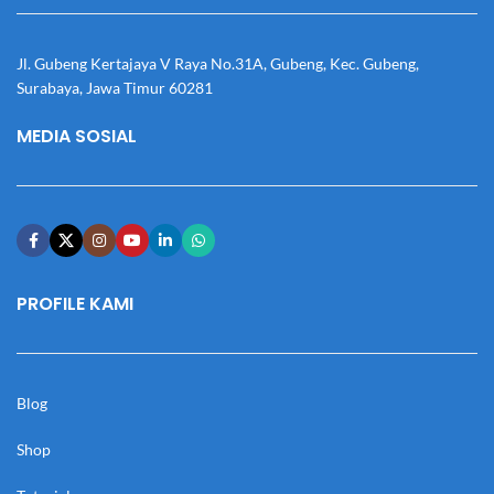
Jl. Gubeng Kertajaya V Raya No.31A, Gubeng, Kec. Gubeng,
Surabaya, Jawa Timur 60281
MEDIA SOSIAL
PROFILE KAMI
Blog
Shop