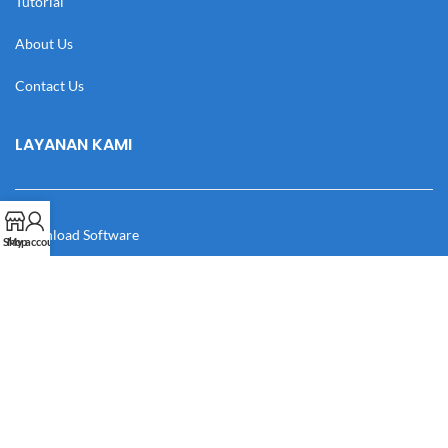
Tutorial
About Us
Contact Us
LAYANAN KAMI
Download Software
Shop
My account
Download Desain
Cek Resi
Katalog
Manual Book