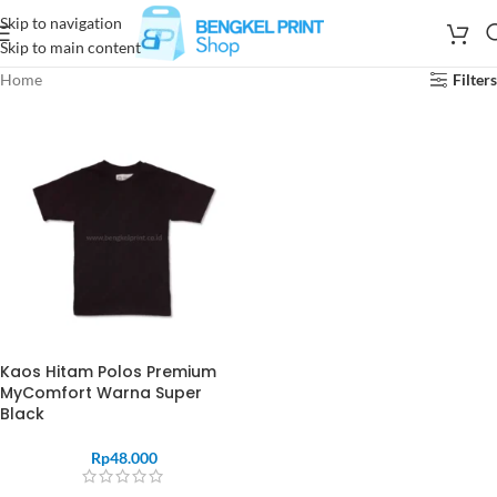
Skip to navigation
Skip to main content
Home
Filters
Kaos Hitam Polos Premium
MyComfort Warna Super
Black
Rp
48.000