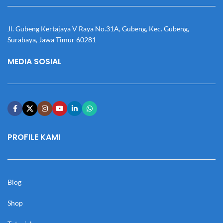
Jl. Gubeng Kertajaya V Raya No.31A, Gubeng, Kec. Gubeng,
Surabaya, Jawa Timur 60281
MEDIA SOSIAL
PROFILE KAMI
Blog
Shop